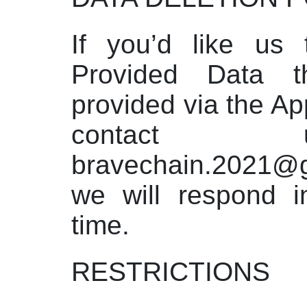
If you’d like us 
Provided Data 
provided via the Ap
contact
bravechain.2021
we will respond i
time.
RESTRICTIONS