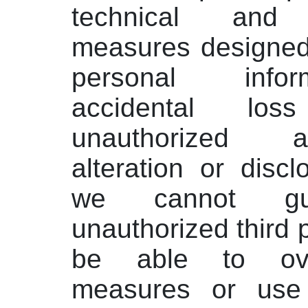
technical and o
measures designed
personal info
accidental lo
unauthorized 
alteration or disc
we cannot gua
unauthorized third p
be able to ov
measures or use