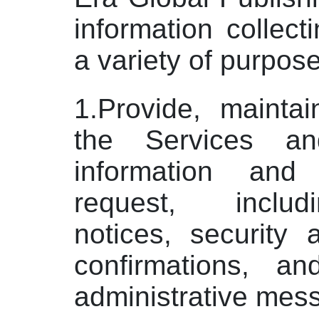
information collect
a variety of purpose
1.Provide, mainta
the Services an
information and
request, includ
notices, security 
confirmations, a
administrative mes