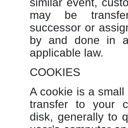
similar event, cust
may be transfe
successor or assign
by and done in a
applicable law.
COOKIES
A cookie is a small 
transfer to your 
disk, generally to q