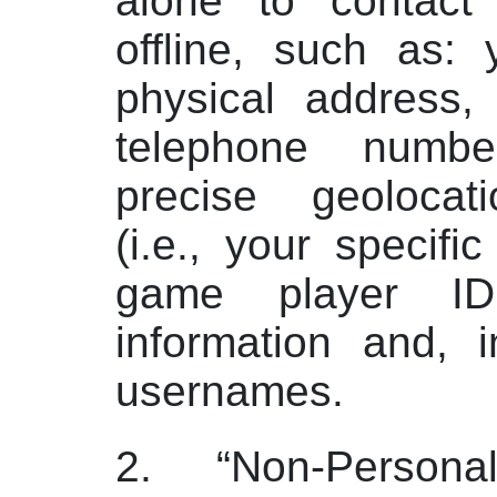
alone to contact
offline, such as: 
physical address,
telephone numbe
precise geolocati
(i.e., your specific
game player ID
information and, 
usernames.
2. “Non-Personal