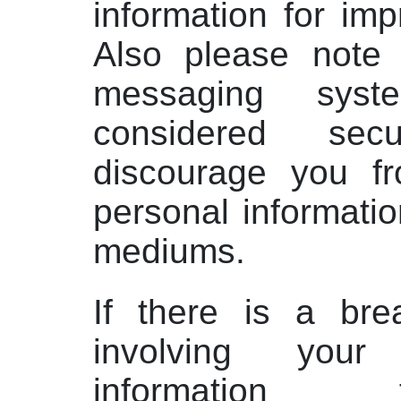
information for im
Also please note 
messaging sys
considered se
discourage you f
personal informati
mediums.
If there is a bre
involving your
information