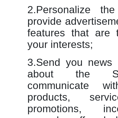
2.Personalize th
provide advertiseme
features that are 
your interests;
3.Send you news a
about the Se
communicate wi
products, servi
promotions, in