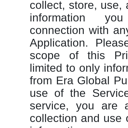
collect, store, use
information yo
connection with an
Application. Pleas
scope of this Pri
limited to only info
from Era Global Pu
use of the Servic
service, you are 
collection and use 