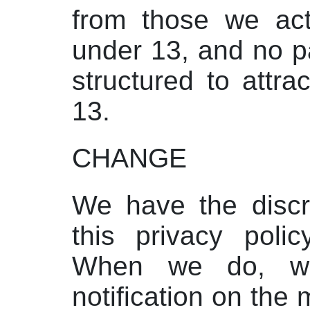
from those we act
under 13, and no pa
structured to attr
13.
CHANGE
We have the discr
this privacy poli
When we do, we
notification on the