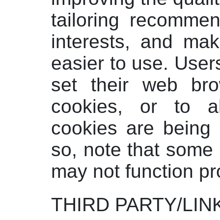
tailoring recommen
interests, and mak
easier to use. Use
set their web bro
cookies, or to 
cookies are being 
so, note that some 
may not function pr
THIRD PARTY/LIN