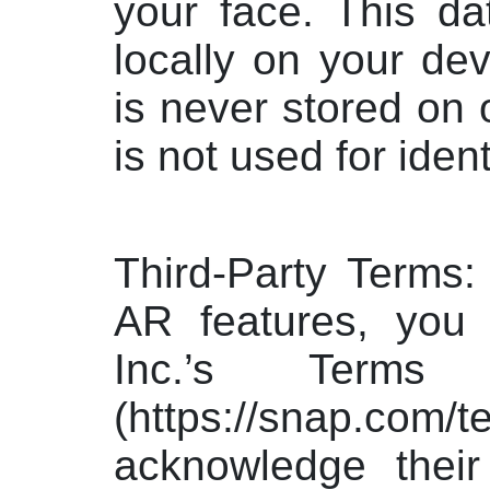
your face. This da
locally on your dev
is never stored on 
is not used for ident
Third-Party Terms:
AR features, you
Inc.’s Terms
(https://snap.c
acknowledge their