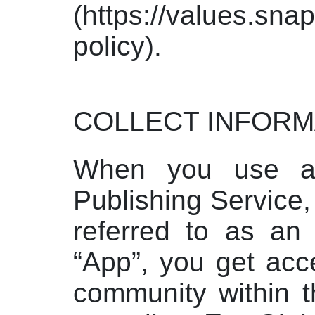
(https://values.sna
policy).
COLLECT INFORM
When you use a
Publishing Service
referred to as an 
“App”, you get acce
community within t