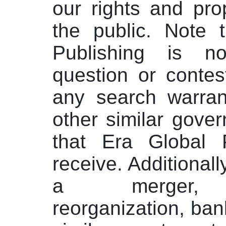
our rights and prop
the public. Note 
Publishing is n
question or contest
any search warran
other similar gove
that Era Global 
receive. Additionall
a merger, ac
reorganization, ban