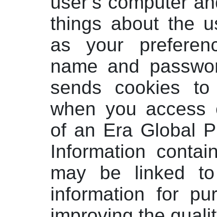
user’s computer an
things about the us
as your prefere
name and passwor
sends cookies to
when you access o
of an Era Global P
Information contai
may be linked to
information for p
improving the qualit