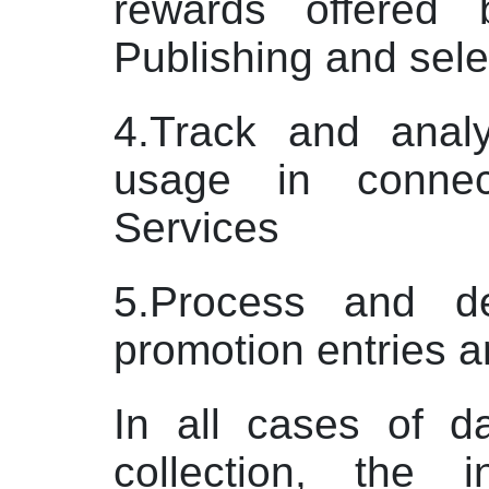
rewards offered
Publishing and sele
4.Track and anal
usage in connec
Services
5.Process and del
promotion entries 
In all cases of d
collection, the i