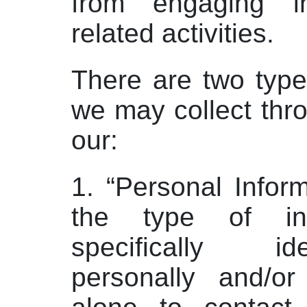
from engaging i
related activities.
There are two type
we may collect thr
our:
1. “Personal Inform
the type of inf
specifically i
personally and/