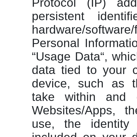
Protocol (IP) add
persistent identif
hardware/software
Personal Informati
“Usage Data“, whi
data tied to your 
device, such as t
take within and 
Websites/Apps, t
use, the identity