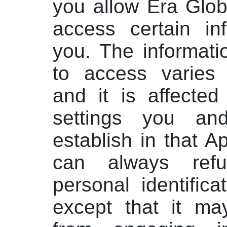
you allow Era Glob
access certain in
you. The informati
to access varies 
and it is affected
settings you an
establish in that A
can always ref
personal identifica
except that it ma