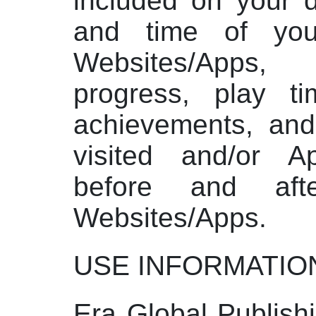
included on your d
and time of yo
Websites/Apps
progress, play t
achievements, an
visited and/or 
before and aft
Websites/Apps.
USE INFORMATIO
Era Global Publish