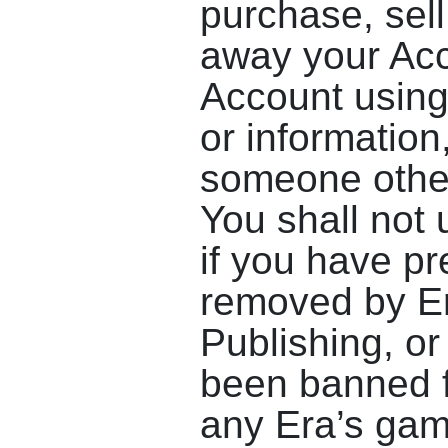
purchase, sell,
away your Acc
Account using 
or information
someone other
You shall not 
if you have p
removed by E
Publishing, or
been banned f
any Era’s ga