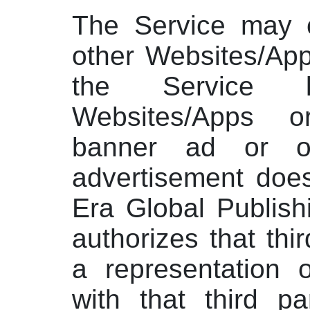
The Service may c
other Websites/App
the Service 
Websites/Apps 
banner ad or o
advertisement doe
Era Global Publish
authorizes that thir
a representation of
with that third pa