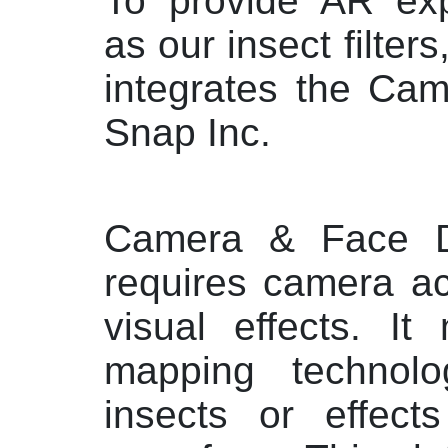
To provide AR exp
as our insect filters
integrates the Ca
Snap Inc.
Camera & Face 
requires camera ac
visual effects. It
mapping technolo
insects or effect