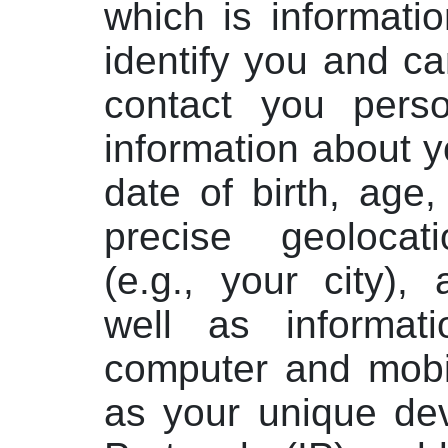
which is informati
identify you and c
contact you person
information about 
date of birth, age
precise geolocati
(e.g., your city),
well as informat
computer and mobi
as your unique dev