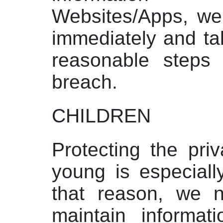
Websites/Apps, we 
immediately and ta
reasonable steps 
breach.
CHILDREN
Protecting the pri
young is especiall
that reason, we n
maintain informat