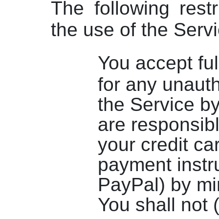
The following restr
the use of the Servi
You accept ful
for any unaut
the Service b
are responsibl
your credit ca
payment instr
PayPal) by mi
You shall not 