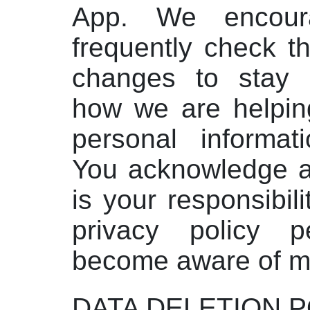
App. We encour
frequently check t
changes to stay 
how we are helping
personal informat
You acknowledge an
is your responsibili
privacy policy pe
become aware of mo
DATA DELETION P