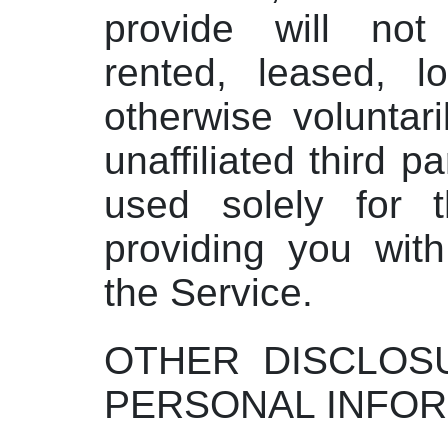
provide will not
rented, leased, l
otherwise voluntari
unaffiliated third p
used solely for 
providing you wit
the Service.
OTHER DISCLOS
PERSONAL INFOR