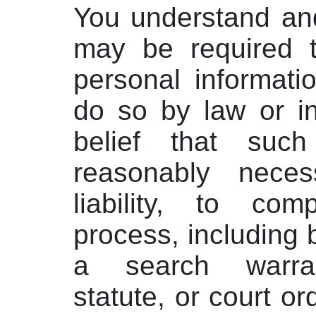
You understand an
may be required t
personal informatio
do so by law or in
belief that such
reasonably nece
liability, to com
process, including b
a search warra
statute, or court or