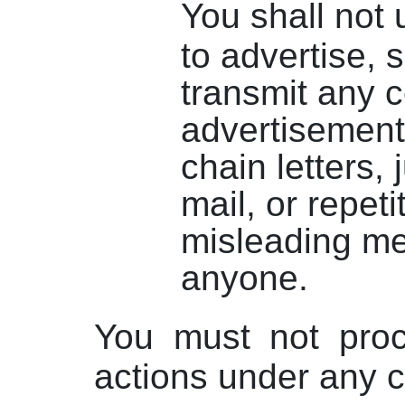
You shall not 
to advertise, so
transmit any 
advertisement
chain letters,
mail, or repeti
misleading m
anyone.
You must not proc
actions under any 