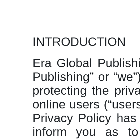
INTRODUCTION
Era Global Publish
Publishing” or “we”
protecting the priv
online users (“users
Privacy Policy has
inform you as t