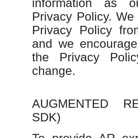
information as ou
Privacy Policy. W
Privacy Policy fro
and we encourage 
the Privacy Polic
change.
AUGMENTED RE
SDK)