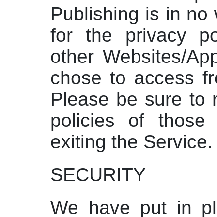
Publishing is in no
for the privacy po
other Websites/Ap
chose to access fr
Please be sure to 
policies of those
exiting the Service.
SECURITY
We have put in pl